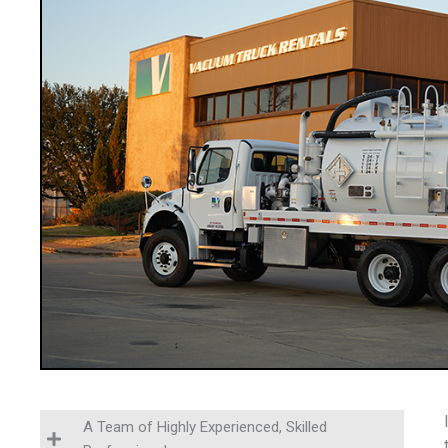
A Team of Highly Experienced, Skilled