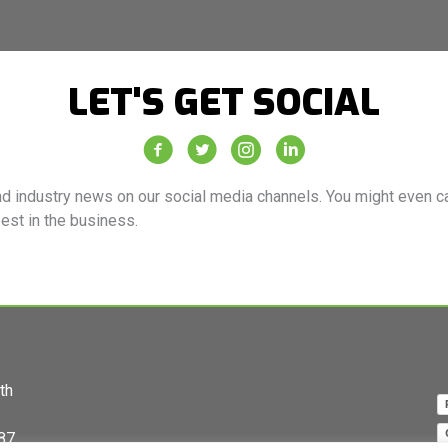
LET'S GET SOCIAL
Vacuum Truck Rental Facebook Page
Vacuum Truck Rental Twitter Feed
Vacuum Truck Rental Instagra
Vacuum Truck Rental Co
d industry news on our social media channels. You might even cat
best in the business.
th
87