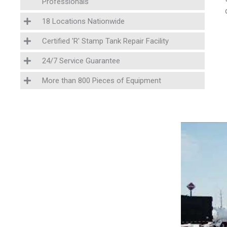
Professionals
18 Locations Nationwide
Certified 'R' Stamp Tank Repair Facility
24/7 Service Guarantee
More than 800 Pieces of Equipment