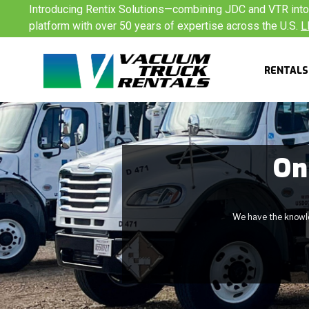
Skip
Introducing Rentix Solutions—combining JDC and VTR into a
to
platform with over 50 years of expertise across the U.S.
L
content
RENTALS
On
We have the knowled