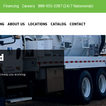
Financing
|
Careers
|
888-955-2087 (24/7 Nationwide)
ING
ABOUT US
LOCATIONS
CATALOG
CONTACT
d
to keep you working.