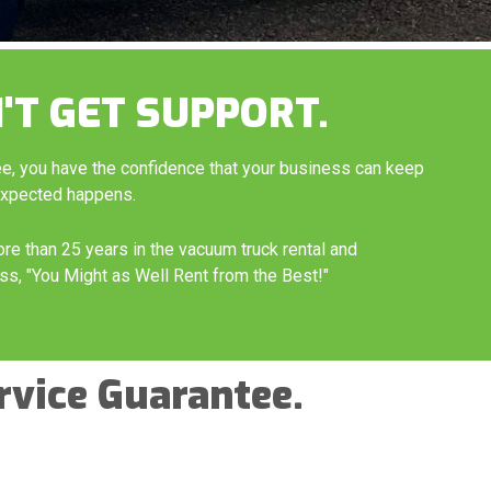
'T GET SUPPORT.
ee, you have the confidence that your business can keep
expected happens.
ore than 25 years in the vacuum truck rental and
ss, "You Might as Well Rent from the Best!"
rvice Guarantee.