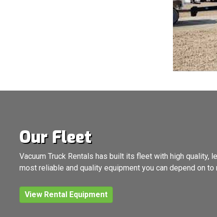
Our Fleet
Vacuum Truck Rentals has built its fleet with high quality
most reliable and quality equipment you can depend on to 
View Rental Equipment