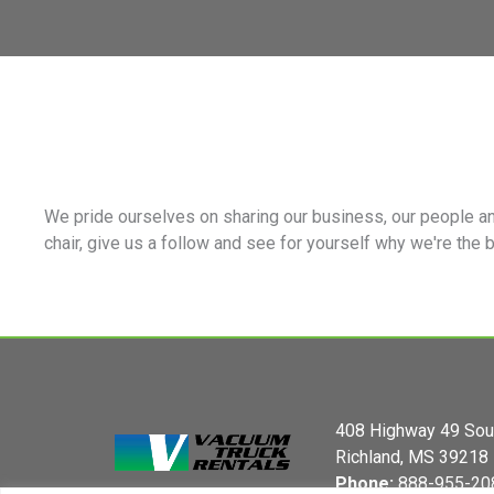
We pride ourselves on sharing our business, our people an
chair, give us a follow and see for yourself why we're the 
408 Highway 49 Sou
Richland, MS 39218
Phone:
888-955-20