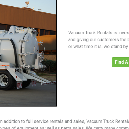
Vacuum Truck Rentals is invest
and giving our customers the 
or what time it is, we stand b
Find A
In addition to full service rentals and sales, Vacuum Truck Renta
types of equipment as well as parts sales. We carry many comm