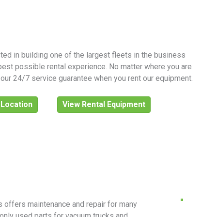
ed in building one of the largest fleets in the business
best possible rental experience. No matter where you are
y our 24/7 service guarantee when you rent our equipment.
 Location
View Rental Equipment
ls offers maintenance and repair for many
only used parts for vacuum trucks and