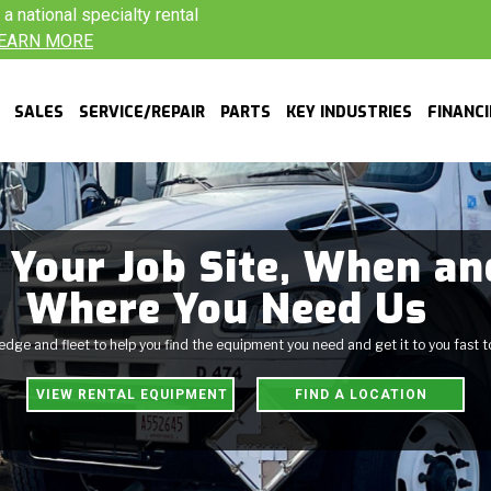
 national specialty rental
EARN MORE
SALES
SERVICE/REPAIR
PARTS
KEY INDUSTRIES
FINANC
 Your Job Site, When an
Where You Need Us
ge and fleet to help you find the equipment you need and get it to you fast 
VIEW RENTAL EQUIPMENT
FIND A LOCATION