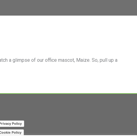
m Page
mpany Page on LinkedIn
ch a glimpse of our office mascot, Maize. So, pull up a
Privacy Policy
Cookie Policy