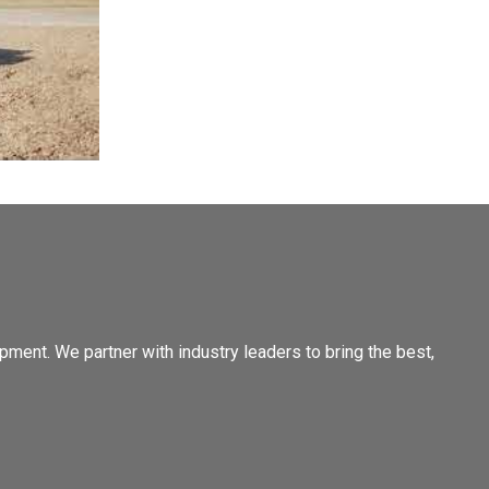
pment. We partner with industry leaders to bring the best,