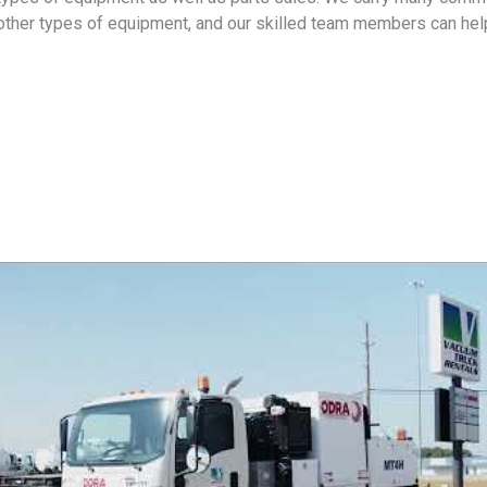
other types of equipment, and our skilled team members can help 