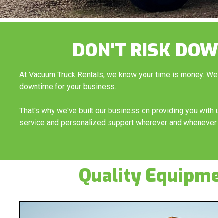
DON'T RISK DOW
At Vacuum Truck Rentals, we know your time is money. We
downtime for your business.
That's why we've built our business on providing you wit
service and personalized support wherever and whenever 
Quality Equipm