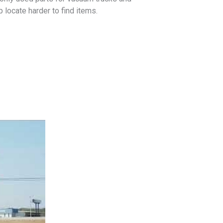
locate harder to find items.