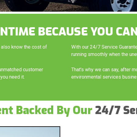
NTIME BECAUSE YOU CAN
 also know the cost of
With our 24/7 Service Guarant
running smoothly when the un
h unmatched customer
That's why we can say, after m
you need it.
environmental services busine
ent Backed By Our
24/7 Se