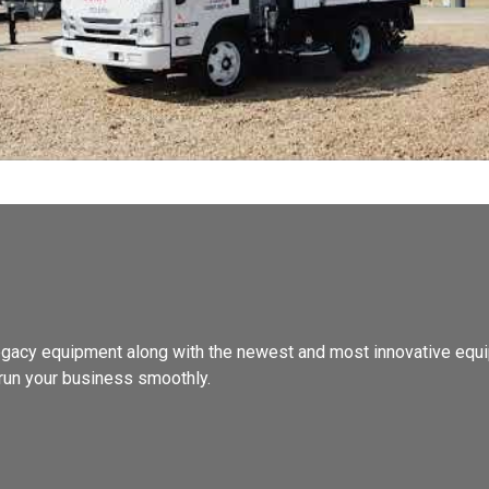
, legacy equipment along with the newest and most innovative equi
run your business smoothly.