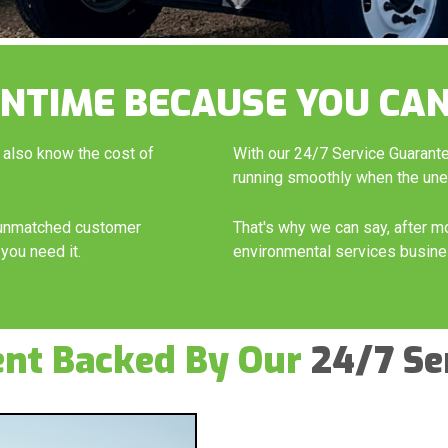
NTIME BECAUSE YOU CAN
 also know the cost of
With our 24/7 Service Guarant
running smoothly when the un
h unmatched customer
That's why we can say, after m
you need it.
environmental services busine
ent Backed By Our
24/7 Se