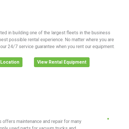
ed in building one of the largest fleets in the business
best possible rental experience. No matter where you are
y our 24/7 service guarantee when you rent our equipment.
 Location
View Rental Equipment
ls offers maintenance and repair for many
only used parts for vacuum trucks and