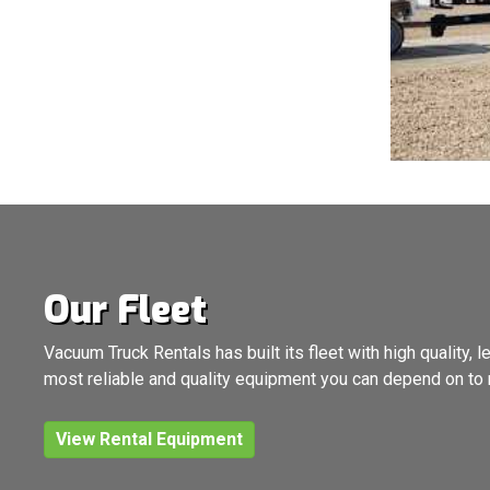
Our Fleet
Vacuum Truck Rentals has built its fleet with high quality
most reliable and quality equipment you can depend on to 
View Rental Equipment