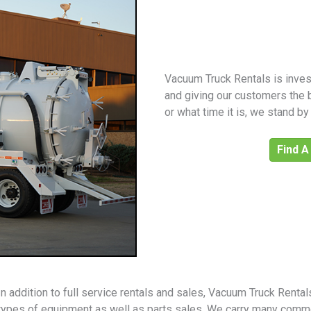
Vacuum Truck Rentals is invest
and giving our customers the 
or what time it is, we stand b
Find A
In addition to full service rentals and sales, Vacuum Truck Renta
types of equipment as well as parts sales. We carry many comm