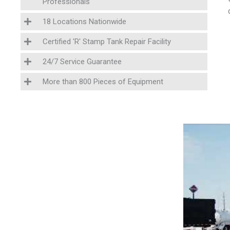
Professionals
18 Locations Nationwide
Certified 'R' Stamp Tank Repair Facility
24/7 Service Guarantee
More than 800 Pieces of Equipment