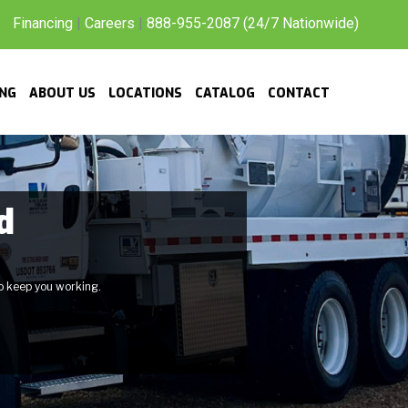
Financing
|
Careers
|
888-955-2087 (24/7 Nationwide)
ING
ABOUT US
LOCATIONS
CATALOG
CONTACT
d
to keep you working.