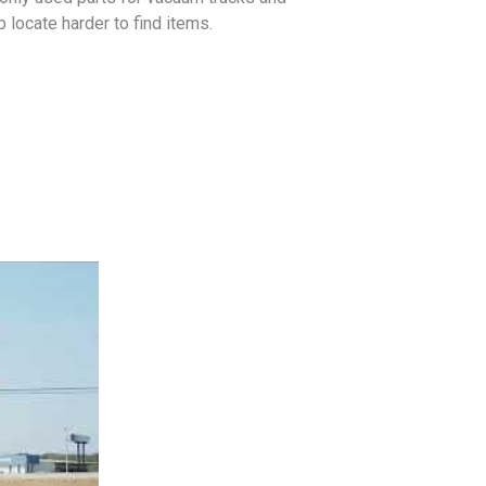
locate harder to find items.