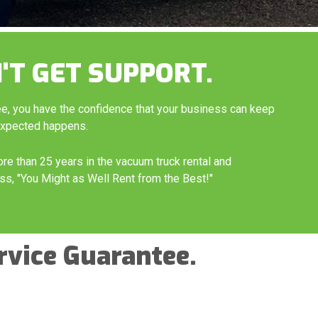
'T GET SUPPORT.
ee, you have the confidence that your business can keep
expected happens.
ore than 25 years in the vacuum truck rental and
ss, "You Might as Well Rent from the Best!"
rvice Guarantee.