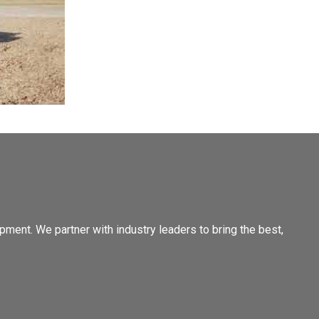
pment. We partner with industry leaders to bring the best,