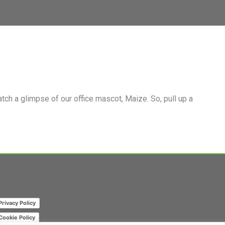
m Page
mpany Page on LinkedIn
ch a glimpse of our office mascot, Maize. So, pull up a
Privacy Policy
Cookie Policy