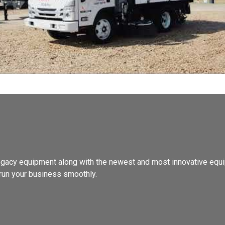
, legacy equipment along with the newest and most innovative equi
run your business smoothly.