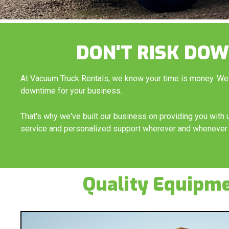
DON'T RISK DOW
At Vacuum Truck Rentals, we know your time is money. We
downtime for your business.
That's why we've built our business on providing you wit
service and personalized support wherever and whenever 
Quality Equipm