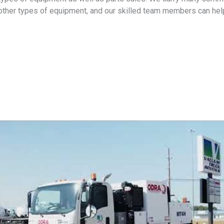
other types of equipment, and our skilled team members can help 