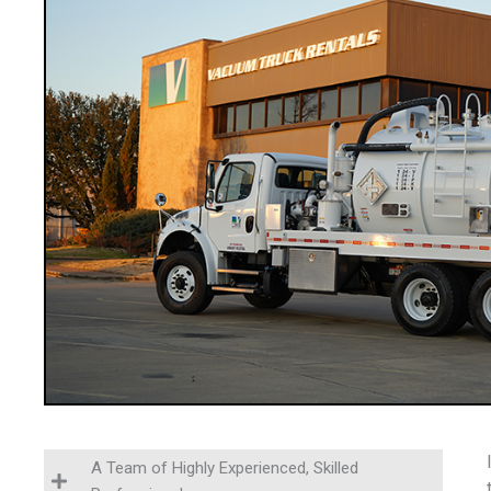
A Team of Highly Experienced, Skilled