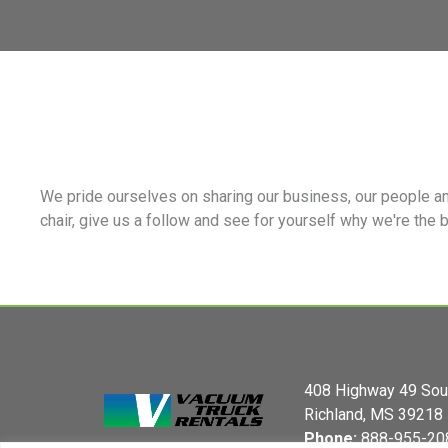
We pride ourselves on sharing our business, our people an
chair, give us a follow and see for yourself why we're the 
408 Highway 49 Sou
Richland, MS 39218
Phone:
888-955-20