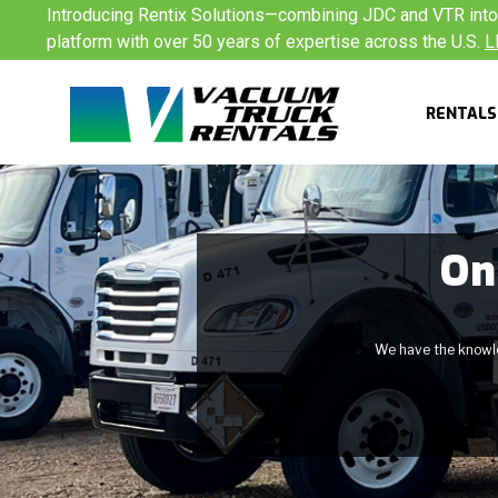
Skip
Introducing Rentix Solutions—combining JDC and VTR into a
to
platform with over 50 years of expertise across the U.S.
L
content
RENTALS
On
We have the knowled