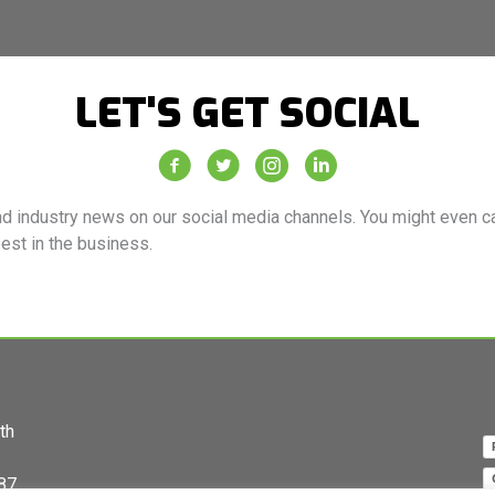
LET'S GET SOCIAL
Vacuum Truck Rental Facebook Page
Vacuum Truck Rental Twitter Feed
Vacuum Truck Rental Instagra
Vacuum Truck Rental Co
d industry news on our social media channels. You might even cat
best in the business.
th
87