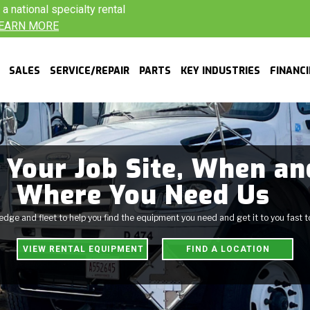
 national specialty rental
EARN MORE
SALES
SERVICE/REPAIR
PARTS
KEY INDUSTRIES
FINANC
 Your Job Site, When an
Where You Need Us
ge and fleet to help you find the equipment you need and get it to you fast 
VIEW RENTAL EQUIPMENT
FIND A LOCATION