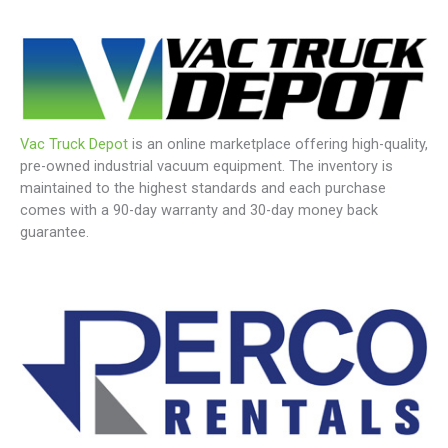
Vac Truck Depot
is an online marketplace offering high-quality,
pre-owned industrial vacuum equipment. The inventory is
maintained to the highest standards and each purchase
comes with a 90-day warranty and 30-day money back
guarantee.