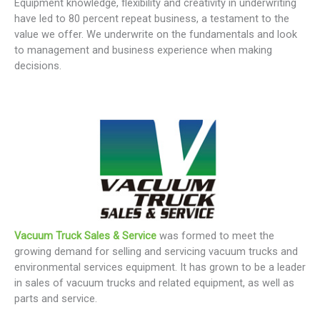
Equipment knowledge, flexibility and creativity in underwriting
have led to 80 percent repeat business, a testament to the
value we offer. We underwrite on the fundamentals and look
to management and business experience when making
decisions.
Vacuum Truck Sales & Service
was formed to meet the
growing demand for selling and servicing vacuum trucks and
environmental services equipment. It has grown to be a leader
in sales of vacuum trucks and related equipment, as well as
parts and service.