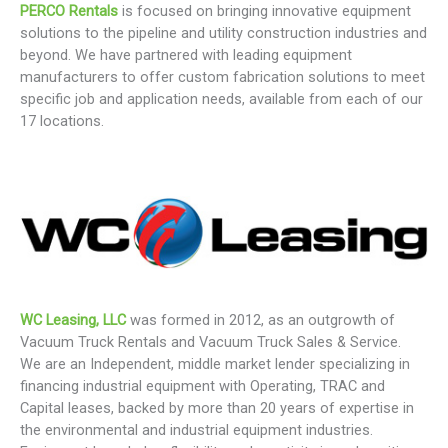
PERCO Rentals
is focused on bringing innovative equipment
solutions to the pipeline and utility construction industries and
beyond. We have partnered with leading equipment
manufacturers to offer custom fabrication solutions to meet
specific job and application needs, available from each of our
17 locations.
WC Leasing, LLC
was formed in 2012, as an outgrowth of
Vacuum Truck Rentals and Vacuum Truck Sales & Service.
We are an Independent, middle market lender specializing in
financing industrial equipment with Operating, TRAC and
Capital leases, backed by more than 20 years of expertise in
the environmental and industrial equipment industries.