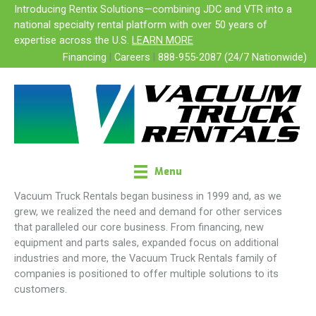
Skip
Introducing Rentix Solutions—combining JDC and VTR into a
to
national specialty rental platform with over 50 years of
content
expertise across the U.S.
LEARN MORE
Financing
|
Careers
|
888-955-2087 (24/7 Nationwide)
Menu
FAMILY OF COMPANIES
Vacuum Truck Rentals began business in 1999 and, as we
grew, we realized the need and demand for other services
that paralleled our core business. From financing, new
equipment and parts sales, expanded focus on additional
industries and more, the Vacuum Truck Rentals family of
companies is positioned to offer multiple solutions to its
customers.