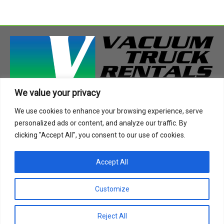
We value your privacy
408 Highway 49 South
We use cookies to enhance your browsing experience, serve
Richland, MS 39218
personalized ads or content, and analyze our traffic. By
Phone:
888-955-2087
clicking "Accept All", you consent to our use of cookies.
Email:
info@vactruckrental.com
Accept All
Privacy Policy
Cookie Policy
Customize
Copyright © 2021-2024 Vacuum Truck Rentals. All Rights
Reject All
Reserved.