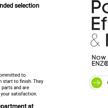
ended selection
committed to
 start to finish. They
r parts and are
 your satisfaction.
department at