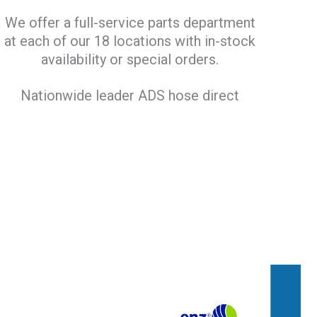
We offer a full-service parts department
at each of our 18 locations with in-stock
availability or special orders.
Nationwide leader ADS hose direct