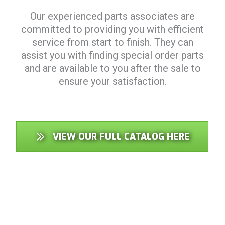
Our experienced parts associates are
committed to providing you with efficient
service from start to finish. They can
assist you with finding special order parts
and are available to you after the sale to
ensure your satisfaction.
VIEW OUR FULL CATALOG HERE