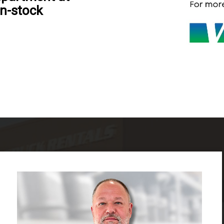
in-stock