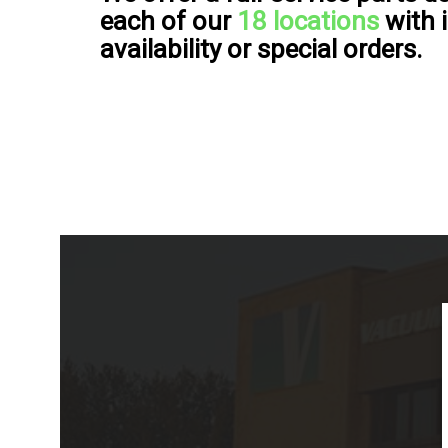
each of our
18 locations
with 
availability or special orders.