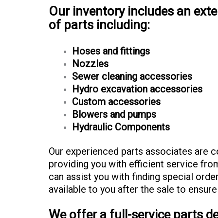
Our inventory includes an ext
of parts including:
Hoses and fittings
Nozzles
Sewer cleaning accessories
Hydro excavation accessories
Custom accessories
Blowers and pumps
Hydraulic Components
Our experienced parts associates are 
providing you with efficient service from
can assist you with finding special orde
available to you after the sale to ensure
We offer a full-service parts 