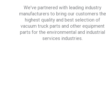
We've partnered with leading industry
manufacturers to bring our customers the
highest quality and best selection of
vacuum truck parts and other equipment
parts for the environmental and industrial
services industries.