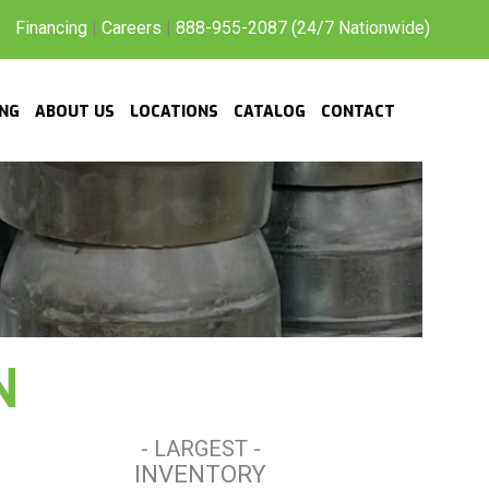
Financing
|
Careers
|
888-955-2087 (24/7 Nationwide)
ING
ABOUT US
LOCATIONS
CATALOG
CONTACT
N
- LARGEST -
INVENTORY