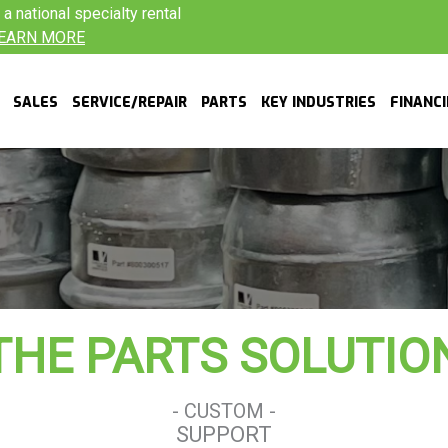
 national specialty rental
EARN MORE
SALES
SERVICE/REPAIR
PARTS
KEY INDUSTRIES
FINANC
THE PARTS SOLUTIO
- CUSTOM -
SUPPORT