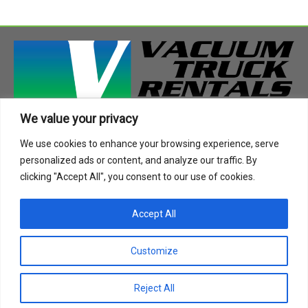
We value your privacy
408 Highway 49 South
We use cookies to enhance your browsing experience, serve
Richland, MS 39218
personalized ads or content, and analyze our traffic. By
Phone:
888-955-2087
clicking "Accept All", you consent to our use of cookies.
Email:
info@vactruckrental.com
Accept All
Privacy Policy
Cookie Policy
Customize
Copyright © 2021-2024 Vacuum Truck Rentals. All Rights
Reject All
Reserved.