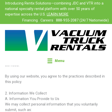
Skip
Introducing Rentix Solutions—combining JDC and VTR into a
Privacy Policy
to
national specialty rental platform with over 50 years of
content
expertise across the U.S.
LEARN MORE
Financing
|
Careers
|
888-955-2087 (24/7 Nationwide)
Vacuum Truck Rentals, LLC
Effective Date: February 1, 2026
1. Introduction
Vacuum Truck Rentals, LLC (“we,” “our,” “us”) is committed to
protecting your privacy. This Privacy Policy explains how we
collect, use, disclose, and safeguard your personal
information when you visit our website or interact with our
Menu
services.
By using our website, you agree to the practices described in
this policy.
2. Information We Collect
A. Information You Provide to Us
We may collect personal information that you voluntarily
submit, such as: