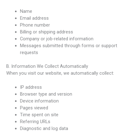
Name
Email address
Phone number
Billing or shipping address
Company or job-related information
Messages submitted through forms or support
requests
B. Information We Collect Automatically
When you visit our website, we automatically collect:
IP address
Browser type and version
Device information
Pages viewed
Time spent on site
Referring URLs
Diagnostic and log data