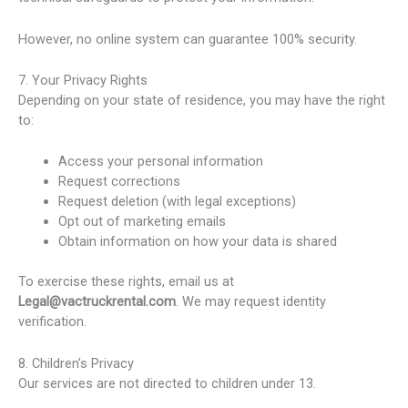
However, no online system can guarantee 100% security.
7. Your Privacy Rights
Depending on your state of residence, you may have the right
to:
Access your personal information
Request corrections
Request deletion (with legal exceptions)
Opt out of marketing emails
Obtain information on how your data is shared
To exercise these rights, email us at
Legal@vactruckrental.com
. We may request identity
verification.
8. Children’s Privacy
Our services are not directed to children under 13.