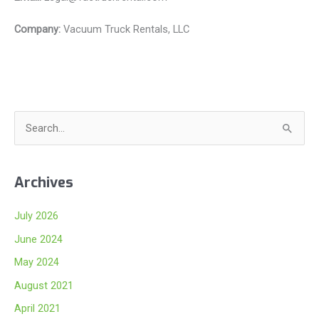
Company:
Vacuum Truck Rentals, LLC
S
e
a
Archives
r
c
July 2026
h
June 2024
f
May 2024
o
August 2021
r
:
April 2021