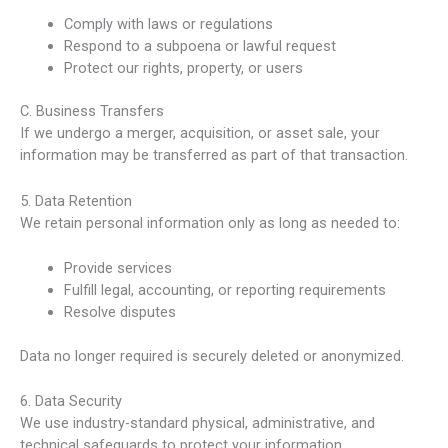
Comply with laws or regulations
Respond to a subpoena or lawful request
Protect our rights, property, or users
C. Business Transfers
If we undergo a merger, acquisition, or asset sale, your
information may be transferred as part of that transaction.
5. Data Retention
We retain personal information only as long as needed to:
Provide services
Fulfill legal, accounting, or reporting requirements
Resolve disputes
Data no longer required is securely deleted or anonymized.
6. Data Security
We use industry-standard physical, administrative, and
technical safeguards to protect your information.