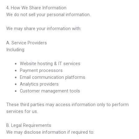
4. How We Share Information
We do not sell your personal information.
We may share your information with:
A. Service Providers
Including:
Website hosting & IT services
Payment processors
Email communication platforms
Analytics providers
Customer management tools
These third parties may access information only to perform
services for us.
B. Legal Requirements
We may disclose information if required to: