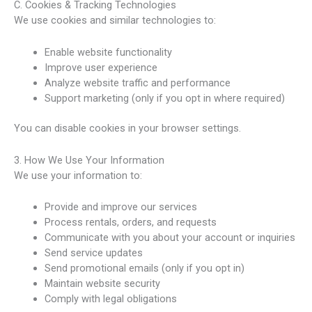
C. Cookies & Tracking Technologies
We use cookies and similar technologies to:
Enable website functionality
Improve user experience
Analyze website traffic and performance
Support marketing (only if you opt in where required)
You can disable cookies in your browser settings.
3. How We Use Your Information
We use your information to:
Provide and improve our services
Process rentals, orders, and requests
Communicate with you about your account or inquiries
Send service updates
Send promotional emails (only if you opt in)
Maintain website security
Comply with legal obligations