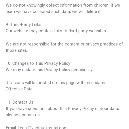
We do not knowingly collect information from children. If we
learn we have collected such data, we will delete it.
9. Third-Party Links
Our website may contain links to third-party websites.
We are not responsible for the content or privacy practices of
those sites.
10. Changes to This Privacy Policy
We may update this Privacy Policy periodically.
Revisions will be posted on this page with an updated
Effective Date.
11. Contact Us
If you have questions about this Privacy Policy or your data,
please contact us:
Email:
Legal@vactruckrental.com