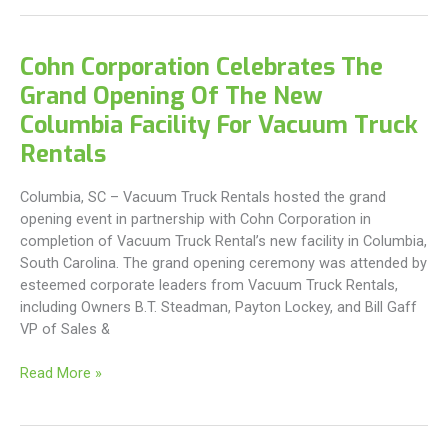
Office
Welcomes
New
Cohn Corporation Celebrates The
Branch
Grand Opening Of The New
Manager
and
Columbia Facility For Vacuum Truck
Service
Rentals
Manager
Columbia, SC – Vacuum Truck Rentals hosted the grand
opening event in partnership with Cohn Corporation in
completion of Vacuum Truck Rental’s new facility in Columbia,
South Carolina. The grand opening ceremony was attended by
esteemed corporate leaders from Vacuum Truck Rentals,
including Owners B.T. Steadman, Payton Lockey, and Bill Gaff
VP of Sales &
Cohn
Read More »
Corporation
Celebrates
The