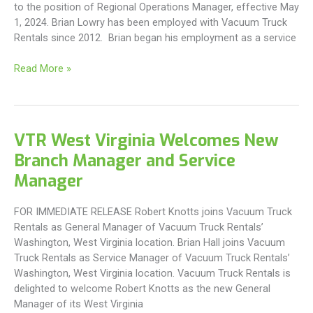
to the position of Regional Operations Manager, effective May
1, 2024. Brian Lowry has been employed with Vacuum Truck
Rentals since 2012. Brian began his employment as a service
VTR
Read More »
Appoints
New
Southern
Regional
VTR West Virginia Welcomes New
Operations
Branch Manager and Service
Manager
Manager
FOR IMMEDIATE RELEASE Robert Knotts joins Vacuum Truck
Rentals as General Manager of Vacuum Truck Rentals’
Washington, West Virginia location. Brian Hall joins Vacuum
Truck Rentals as Service Manager of Vacuum Truck Rentals’
Washington, West Virginia location. Vacuum Truck Rentals is
delighted to welcome Robert Knotts as the new General
Manager of its West Virginia