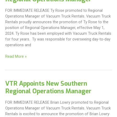
FOR IMMEDIATE RELEASE Ty Rose promoted to Regional
Operations Manager of Vacuum Truck Rentals. Vacuum Truck
Rentals proudly announces the promotion of Ty Rose to the
position of Regional Operations Manager, effective May 1,
2024. Ty Rose has been employed with Vacuum Truck Rentals
for four years. Ty was responsible for overseeing day-to-day
operations and
VTR
Read More »
Appoints
New
Northern
Regional
VTR Appoints New Southern
Operations
Regional Operations Manager
Manager
FOR IMMEDIATE RELEASE Brian Lowry promoted to Regional
Operations Manager of Vacuum Truck Rentals. Vacuum Truck
Rentals is excited to announce the promotion of Brian Lowry