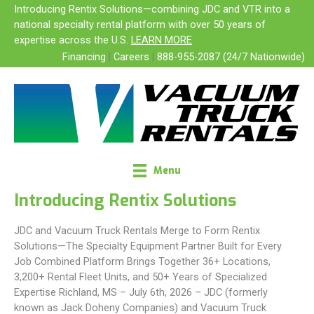
Skip
Introducing Rentix Solutions—combining JDC and VTR into a
to
national specialty rental platform with over 50 years of
content
expertise across the U.S.
LEARN MORE
Financing
|
Careers
|
888-955-2087 (24/7 Nationwide)
Menu
Introducing Rentix Solutions
JDC and Vacuum Truck Rentals Merge to Form Rentix
Solutions—The Specialty Equipment Partner Built for Every
Job Combined Platform Brings Together 36+ Locations,
3,200+ Rental Fleet Units, and 50+ Years of Specialized
Expertise Richland, MS – July 6th, 2026 – JDC (formerly
known as Jack Doheny Companies) and Vacuum Truck