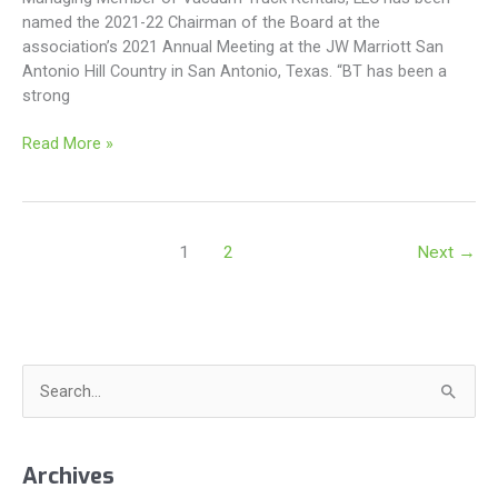
named the 2021-22 Chairman of the Board at the
association’s 2021 Annual Meeting at the JW Marriott San
Antonio Hill Country in San Antonio, Texas. “BT has been a
strong
BT
Read More »
Steadman
Named
2021-
22
1
2
Next
→
TRALA
Chairman
S
e
a
Archives
r