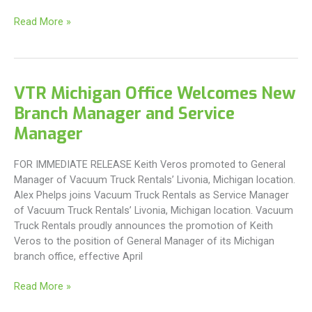
VTR
Read More »
West
Virginia
Welcomes
New
VTR Michigan Office Welcomes New
Branch
Branch Manager and Service
Manager
and
Manager
Service
Manager
FOR IMMEDIATE RELEASE Keith Veros promoted to General
Manager of Vacuum Truck Rentals’ Livonia, Michigan location.
Alex Phelps joins Vacuum Truck Rentals as Service Manager
of Vacuum Truck Rentals’ Livonia, Michigan location. Vacuum
Truck Rentals proudly announces the promotion of Keith
Veros to the position of General Manager of its Michigan
branch office, effective April
VTR
Read More »
Michigan