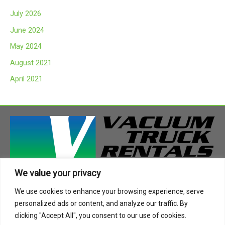
c
July 2026
h
June 2024
f
May 2024
o
August 2021
r
:
April 2021
We value your privacy
408 Highway 49 South
We use cookies to enhance your browsing experience, serve
Richland, MS 39218
personalized ads or content, and analyze our traffic. By
Phone:
888-955-2087
clicking "Accept All", you consent to our use of cookies.
Email:
info@vactruckrental.com