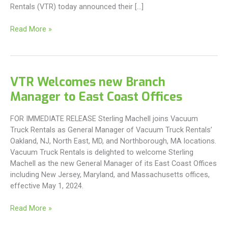
Rentals (VTR) today announced their […]
Introducing
Read More »
Rentix
Solutions
VTR Welcomes new Branch
Manager to East Coast Offices
FOR IMMEDIATE RELEASE Sterling Machell joins Vacuum
Truck Rentals as General Manager of Vacuum Truck Rentals’
Oakland, NJ, North East, MD, and Northborough, MA locations.
Vacuum Truck Rentals is delighted to welcome Sterling
Machell as the new General Manager of its East Coast Offices
including New Jersey, Maryland, and Massachusetts offices,
effective May 1, 2024.
VTR
Read More »
Welcomes