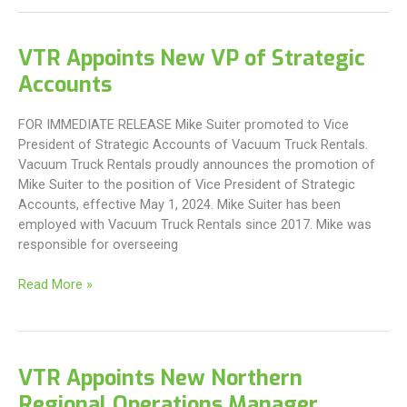
new
Branch
Manager
VTR Appoints New VP of Strategic
to
Accounts
East
Coast
Offices
FOR IMMEDIATE RELEASE Mike Suiter promoted to Vice
President of Strategic Accounts of Vacuum Truck Rentals.
Vacuum Truck Rentals proudly announces the promotion of
Mike Suiter to the position of Vice President of Strategic
Accounts, effective May 1, 2024. Mike Suiter has been
employed with Vacuum Truck Rentals since 2017. Mike was
responsible for overseeing
VTR
Read More »
Appoints
New
VP
of
VTR Appoints New Northern
Strategic
Regional Operations Manager
Accounts