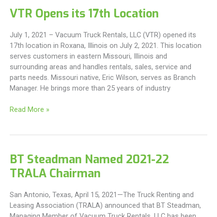
Grand
VTR Opens its 17th Location
Opening
Of
July 1, 2021 – Vacuum Truck Rentals, LLC (VTR) opened its
The
17th location in Roxana, Illinois on July 2, 2021. This location
New
serves customers in eastern Missouri, Illinois and
Columbia
surrounding areas and handles rentals, sales, service and
Facility
parts needs. Missouri native, Eric Wilson, serves as Branch
For
Manager. He brings more than 25 years of industry
Vacuum
Truck
VTR
Read More »
Rentals
Opens
its
17th
Location
BT Steadman Named 2021-22
TRALA Chairman
San Antonio, Texas, April 15, 2021—The Truck Renting and
Leasing Association (TRALA) announced that BT Steadman,
Managing Member of Vacuum Truck Rentals, LLC has been