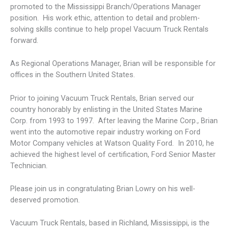
promoted to the Mississippi Branch/Operations Manager
position. His work ethic, attention to detail and problem-
solving skills continue to help propel Vacuum Truck Rentals
forward.
As Regional Operations Manager, Brian will be responsible for
offices in the Southern United States.
Prior to joining Vacuum Truck Rentals, Brian served our
country honorably by enlisting in the United States Marine
Corp. from 1993 to 1997. After leaving the Marine Corp., Brian
went into the automotive repair industry working on Ford
Motor Company vehicles at Watson Quality Ford. In 2010, he
achieved the highest level of certification, Ford Senior Master
Technician.
Please join us in congratulating Brian Lowry on his well-
deserved promotion.
Vacuum Truck Rentals, based in Richland, Mississippi, is the