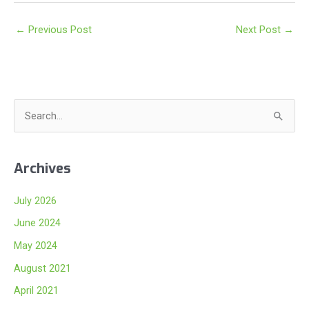
←
Previous Post
Next Post
→
S
e
a
Archives
r
c
July 2026
h
June 2024
f
May 2024
o
August 2021
r
:
April 2021