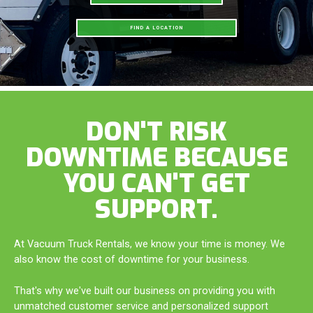
FIND A LOCATION
DON'T RISK
DOWNTIME BECAUSE
YOU CAN'T GET
SUPPORT.
At Vacuum Truck Rentals, we know your time is money. We
also know the cost of downtime for your business.
That's why we've built our business on providing you with
unmatched customer service and personalized support