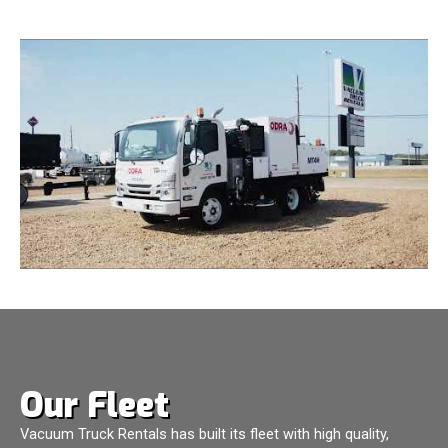
Our Fleet
Vacuum Truck Rentals has built its fleet with high quality,