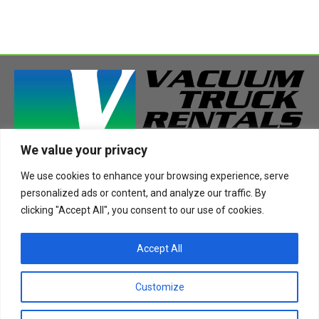
We value your privacy
408 Highway 49 South
We use cookies to enhance your browsing experience, serve
Richland, MS 39218
personalized ads or content, and analyze our traffic. By
Phone:
888-955-2087
clicking "Accept All", you consent to our use of cookies.
Email:
info@vactruckrental.com
Accept All
Privacy Policy
Cookie Policy
Customize
Copyright © 2021-2024 Vacuum Truck Rentals. All Rights