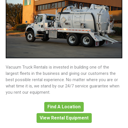
Vacuum Truck Rentals is invested in building one of the
largest fleets in the business and giving our customers the
best possible rental experience. No matter where you are or
what time it is, we stand by our 24/7 service guarantee when
you rent our equipment.
Find A Location
View Rental Equipment