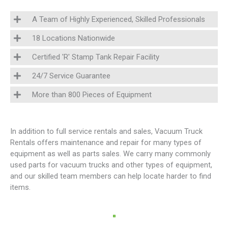
A Team of Highly Experienced, Skilled Professionals
18 Locations Nationwide
Certified 'R' Stamp Tank Repair Facility
24/7 Service Guarantee
More than 800 Pieces of Equipment
In addition to full service rentals and sales, Vacuum Truck
Rentals offers maintenance and repair for many types of
equipment as well as parts sales. We carry many commonly
used parts for vacuum trucks and other types of equipment,
and our skilled team members can help locate harder to find
items.