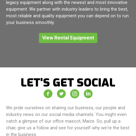
legacy equipment along with the newest and most innovative
equipment. We partner with industry leaders to bring the best,
most reliable and quality equipment you can depend on to run
your business smoothly.
View Rental Equipment
LET'S GET SOCIAL
Vacuum Truck Rental Facebook Page
Vacuum Truck Rental Twitter Feed
Vacuum Truck Rental Instagram 
Vacuum Truck Rental Com
We pride ourselves on sharing our business, our people and
industry news on our social media channels. You might even
catch a glimpse of our office mascot, Maize. So, pull up a
chair, give us a follow and see for yourself why we're the best
in the business.