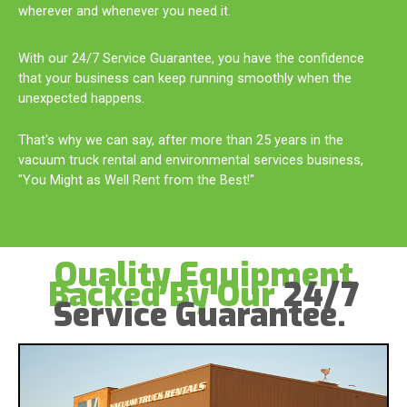
wherever and whenever you need it.
With our 24/7 Service Guarantee, you have the confidence
that your business can keep running smoothly when the
unexpected happens.
That's why we can say, after more than 25 years in the
vacuum truck rental and environmental services business,
"You Might as Well Rent from the Best!"
Quality Equipment
Backed By Our
24/7
Service Guarantee.