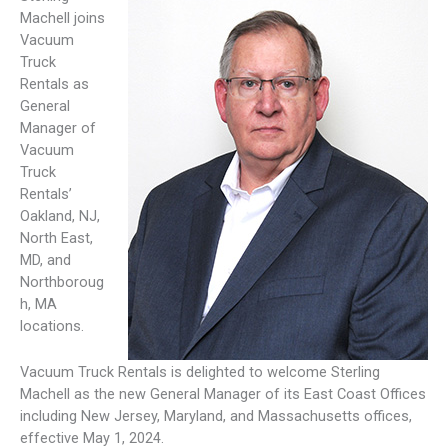
Machell joins
Vacuum
Truck
Rentals as
General
Manager of
Vacuum
Truck
Rentals’
Oakland, NJ,
North East,
MD, and
Northboroug
h, MA
locations.
Vacuum Truck Rentals is delighted to welcome Sterling
Machell as the new General Manager of its East Coast Offices
including New Jersey, Maryland, and Massachusetts offices,
effective May 1, 2024.