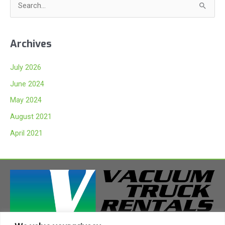
S
e
a
Archives
r
c
July 2026
h
June 2024
f
May 2024
o
August 2021
r
:
April 2021