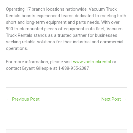
Operating 17 branch locations nationwide, Vacuum Truck
Rentals boasts experienced teams dedicated to meeting both
short and long-term equipment and parts needs. With over
900 truck-mounted pieces of equipment in its fleet, Vacuum
Truck Rentals stands as a trusted partner for businesses
seeking reliable solutions for their industrial and commercial
operations.
For more information, please visit
www.vactruckrental
or
contact Bryant Gillespie at 1-888-955-2087.
←
Previous Post
Next Post
→