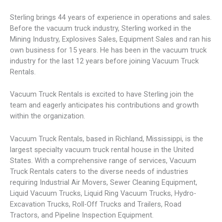
Sterling brings 44 years of experience in operations and sales.
Before the vacuum truck industry, Sterling worked in the
Mining Industry, Explosives Sales, Equipment Sales and ran his
own business for 15 years. He has been in the vacuum truck
industry for the last 12 years before joining Vacuum Truck
Rentals.
Vacuum Truck Rentals is excited to have Sterling join the
team and eagerly anticipates his contributions and growth
within the organization.
Vacuum Truck Rentals, based in Richland, Mississippi, is the
largest specialty vacuum truck rental house in the United
States. With a comprehensive range of services, Vacuum
Truck Rentals caters to the diverse needs of industries
requiring Industrial Air Movers, Sewer Cleaning Equipment,
Liquid Vacuum Trucks, Liquid Ring Vacuum Trucks, Hydro-
Excavation Trucks, Roll-Off Trucks and Trailers, Road
Tractors, and Pipeline Inspection Equipment.