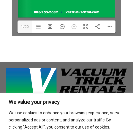
1/20
We value your privacy
408 Highway 49 South
We use cookies to enhance your browsing experience, serve
Richland, MS 39218
personalized ads or content, and analyze our traffic. By
Phone:
888-955-2087
clicking "Accept All", you consent to our use of cookies.
Email:
info@vactruckrental.com