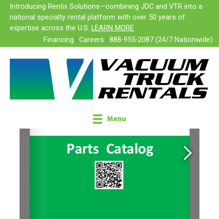
Skip
Introducing Rentix Solutions—combining JDC and VTR into a
to
national specialty rental platform with over 50 years of
content
expertise across the U.S.
LEARN MORE
Financing
|
Careers
|
888-955-2087 (24/7 Nationwide)
Menu