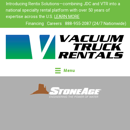
Skip
Introducing Rentix Solutions—combining JDC and VTR into a
SALES
to
national specialty rental platform with over 50 years of
content
expertise across the U.S.
LEARN MORE
Financing
|
Careers
|
888-955-2087 (24/7 Nationwide)
Menu