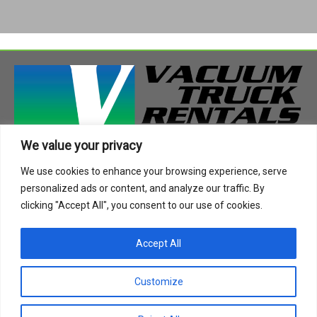
We value your privacy
408 Highway 49 South
We use cookies to enhance your browsing experience, serve
Richland, MS 39218
personalized ads or content, and analyze our traffic. By
Phone:
888-955-2087
clicking "Accept All", you consent to our use of cookies.
Email:
info@vactruckrental.com
Accept All
Privacy Policy
Cookie Policy
Customize
Copyright © 2021-2024 Vacuum Truck Rentals. All Rights